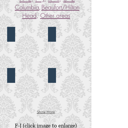
,
Columbia
Beaufort/Hilton
Head
,
Other areas
Alhambra Hall
Bethany UMC
Alhambra
Bethany
Hall,
United
Mt.
Methodist
Pleasant,
Church,
SC
Summerville,
SC
Bethel UMC
Blessed Sacrament Catholic Church
Bethel
Blessed
United
Sacrament
Methodist
Catholic
Church,
Church,
Charleston,
Charleston,
SC
SC
Show More
F-J (click image to enlarge)