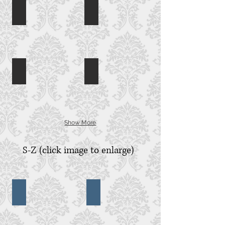
Kahal Kadosh Beth Elohim
Kiawah Cassique
Kahal
Kiawah
Kadosh
Island
Beth
Cassique,
Elohim,
Charleston,
Charleston,
SC
SC
Kiawah Ocean Course
Kiawah River Course
River
Course,
Kiawah
Island,
SC
Show More
S-Z (click image to enlarge)
Seabrook Island
Seacoast Church
Seabrook
Seacoast
Island,
Church,
SC
Mt