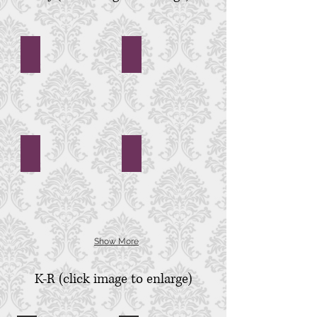
First Baptist Church
First Scots Presbyterian Church
First
First
Baptist
Scots
Church,
Presbyterian
Charleston,
Church,
SC
Charleston,
SC
First United Methodist Church
Founders Hall
First
Founders
United
Hall,
Methodist
Charlestowne
Church,
Landing,
Charleston,
Charleston,
SC
SC
Show More
K-R (click image to enlarge)