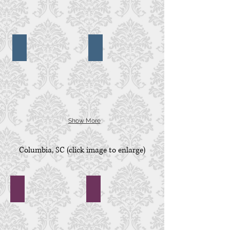
Pleasant,
SC
Second Presbyterian Church
Spirit of the Lowcountry Cruise
Second
Spirit
Presbyterian
of
Church,
the
Charleston,
Lowcountry
SC
Cruise,
Charleston,
SC
Show More
Columbia, SC
(click image to enlarge)
Adams Pond
1208 Washington Place
1208
Washington
Place,
Columbia,