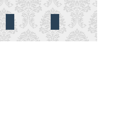
DeBordieu Club
Caledonia Golf Club
DeBordieu
Club,
Pawleys
Island,
SC
Grace Episcopal Camden
Litchfield Plantation
Grace
Episcopal
Camden,
Camden,
SC