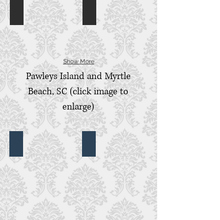
Colleton River Country Club
First Presbyterian
Colleton
First
River
Presbyterian,
Country
Beaufort,
Club,
SC
Bluffton,
SC
Show More
Pawleys Island and Myrtle
Beach, SC (click image to
enlarge)
Brookgreen Gardens
Darlington Presbyterian Church and
Brookgreen
Darlington
Gardens,
Presbyterian
Murrells
Church,
Inlet,
Darlington,
SC
SC