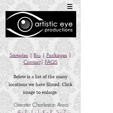
Samples
|
Bio
|
Packages
|
Contact
|
FAQS
Below is a list of the many
locations we have filmed. Click
image to enlarge.
Greater Charleston Area:
A - E
,
F - J
,
K - R
,
S - Z