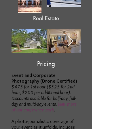
Real Estate
Pricing
Event and Corporate
Photography (Drone Certified)
$475 for 1st hour ($325 for 2nd
hour, $200 per additional hour).
Discounts available for half-day, full-
day and multi-day events.
View more
of our conference work
.
A photo-journalistic coverage of
your event as it unfolds. Includes