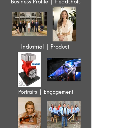
Business Profile | Headshots
Industrial | Product
Portraits | Engagement