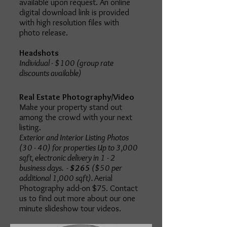
available upon request. An online
digital download link is provided
with high resolution files with
photo release.
Headshots
Individual - $100 (group rate
discounts available)
Real Estate Photography/Video
Make your property stand out
among the crowd with your next
listing.
Exterior and Interior Listing Photos
(30 - 40) for properties Up to 3,000
sqft, electronic delivery in 1 - 2
business days. -
$265
($50 per
additional 1,000 sqft).
Aerial
Photography add-on $75. Contact
us to find out more about our one
minute slideshow tour videos.