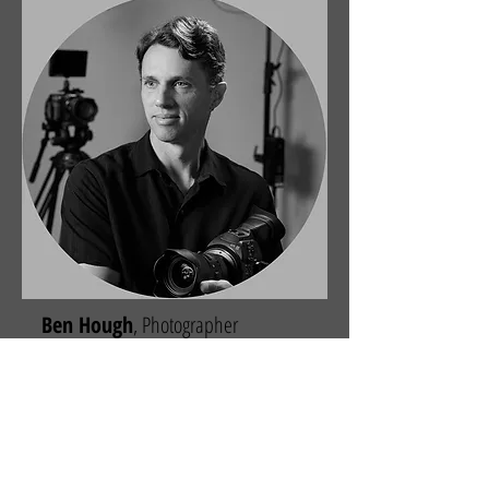
Ben Hough
, Photographer
Ben is a nationally award-winning
photojournalist and trusted event
photographer in the Greater Charleston
area of South Carolina, providing
professional corporate photography
throughout the Lowcountry and beyond.
With a background rooted in storytelling
and a BFA in Photography and Multimedia,