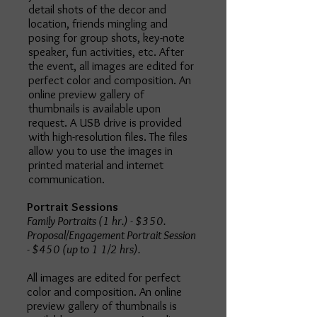
detail shots of the decor and
location, friends mingling and
posing for group shots, key-note
speaker, fun activities, etc. After
the event, all images are edited for
perfect color and composition. An
online preview gallery of
thumbnails is available upon
request. A USB drive is provided
with high-resolution files. The files
allow you to use the images in
printed material and internet
communication.
Portrait Sessions
Family Portraits (1 hr.) - $350.
Proposal/Engagement Portrait Session
- $450 (up to 1 1/2 hrs).
All images are edited for perfect
color and composition. An online
preview gallery of thumbnails is