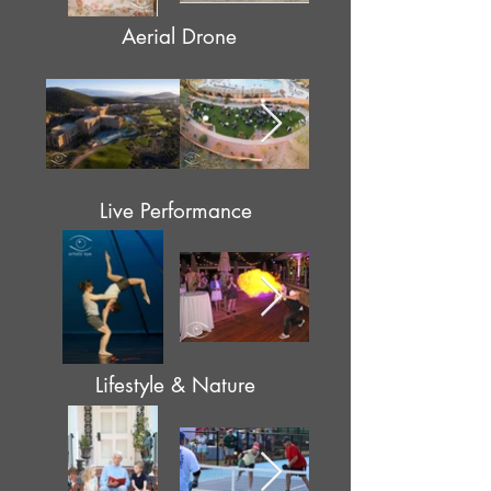
Aerial Drone
Live Performance
Lifestyle & Nature