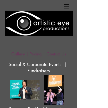
Gallery
|
Pricing
|
Contact Us
Social & Corporate Events |
Fundraisers